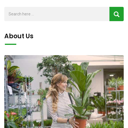
About Us