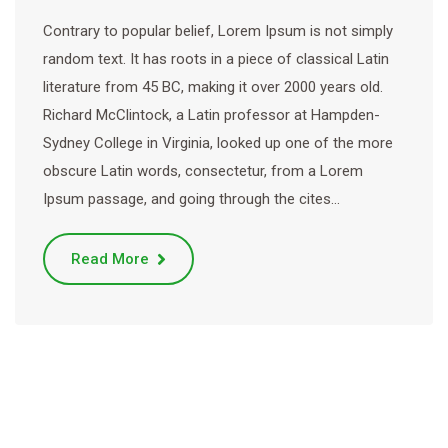
Contrary to popular belief, Lorem Ipsum is not simply
random text. It has roots in a piece of classical Latin
literature from 45 BC, making it over 2000 years old.
Richard McClintock, a Latin professor at Hampden-
Sydney College in Virginia, looked up one of the more
obscure Latin words, consectetur, from a Lorem
Ipsum passage, and going through the cites…
Read More