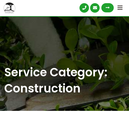
Service Category:
Construction