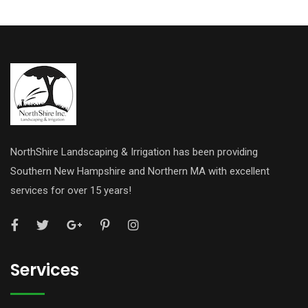
NorthShire Landscaping & Irrigation has been providing
Southern New Hampshire and Northern MA with excellent
services for over 15 years!
Services