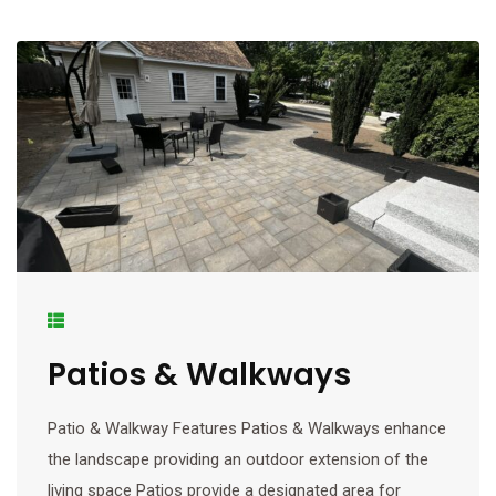
Patios & Walkways
Patio & Walkway Features Patios & Walkways enhance
the landscape providing an outdoor extension of the
living space Patios provide a designated area for