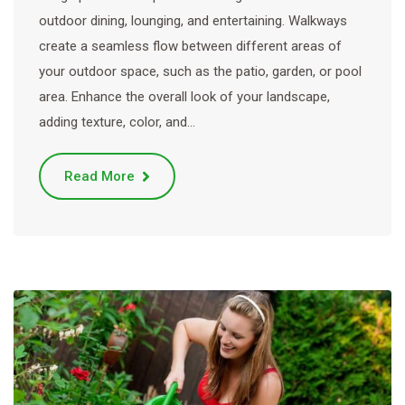
outdoor dining, lounging, and entertaining. Walkways
create a seamless flow between different areas of
your outdoor space, such as the patio, garden, or pool
area. Enhance the overall look of your landscape,
adding texture, color, and…
Read More