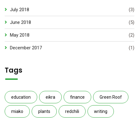
July 2018
(3)
June 2018
(5)
May 2018
(2)
December 2017
(1)
Tags
education
eikra
finance
Green Roof
miako
plants
redchili
writing