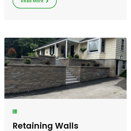
Read More
Retaining Walls