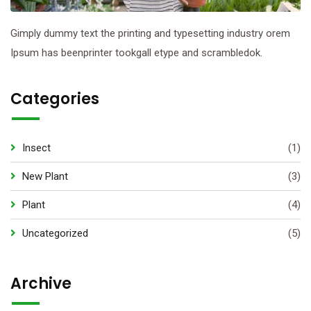
Gimply dummy text the printing and typesetting industry orem
Ipsum has beenprinter tookgall etype and scrambledok.
Categories
Insect
(1)
New Plant
(3)
Plant
(4)
Uncategorized
(5)
Archive