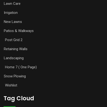
Lawn Care
Irrigation
New Lawns
Patios & Walkways
Post Grid 2
Retaining Walls
Landscaping
Home 7 ( One Page)
Snow Plowing
Wishlist
Tag Cloud