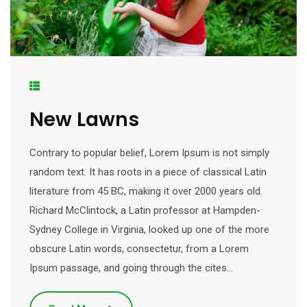
New Lawns
Contrary to popular belief, Lorem Ipsum is not simply
random text. It has roots in a piece of classical Latin
literature from 45 BC, making it over 2000 years old.
Richard McClintock, a Latin professor at Hampden-
Sydney College in Virginia, looked up one of the more
obscure Latin words, consectetur, from a Lorem
Ipsum passage, and going through the cites…