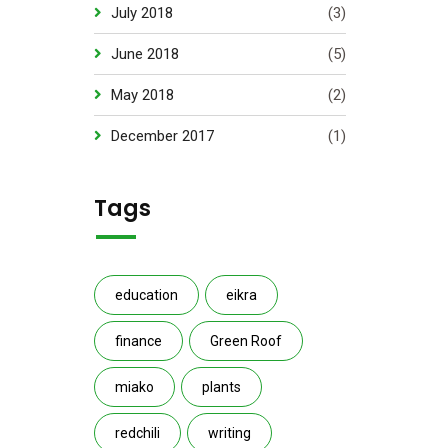
July 2018
(3)
June 2018
(5)
May 2018
(2)
December 2017
(1)
Tags
education
eikra
finance
Green Roof
miako
plants
redchili
writing