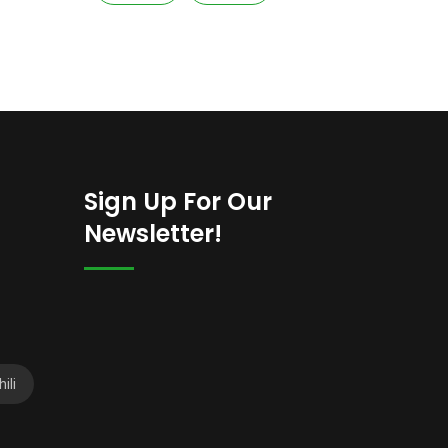
Sign Up For Our
Newsletter!
ili