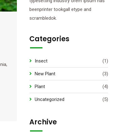
typesetting industry orem Ipsum has
beenprinter tookgall etype and
scrambledok.
Categories
Insect
(1)
nia,
New Plant
(3)
Plant
(4)
Uncategorized
(5)
Archive