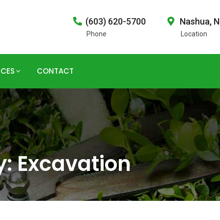
(603) 620-5700
Nashua, 
Phone
Location
ICES
CONTACT
y:
Excavation