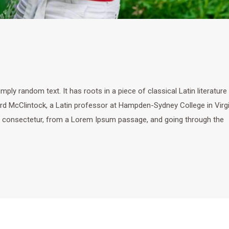
ply random text. It has roots in a piece of classical Latin literature
ard McClintock, a Latin professor at Hampden-Sydney College in Virgi
, consectetur, from a Lorem Ipsum passage, and going through the