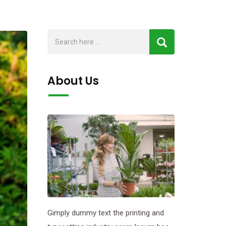
About Us
Gimply dummy text the printing and