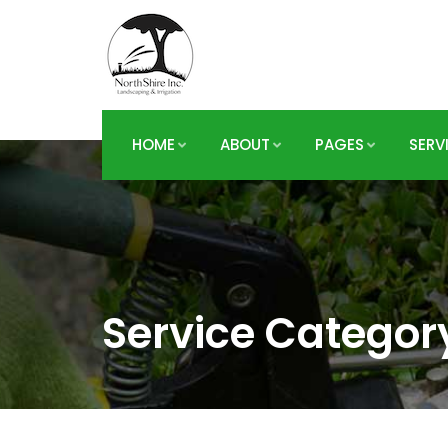
HOME
ABOUT
PAGES
SERV
Service Categor