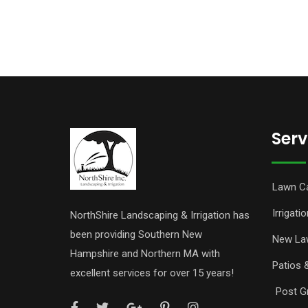
Serv
Lawn C
Irrigatio
NorthShire Landscaping & Irrigation has
been providing Southern New
New La
Hampshire and Northern MA with
Patios 
excellent services for over 15 years!
Post Gr