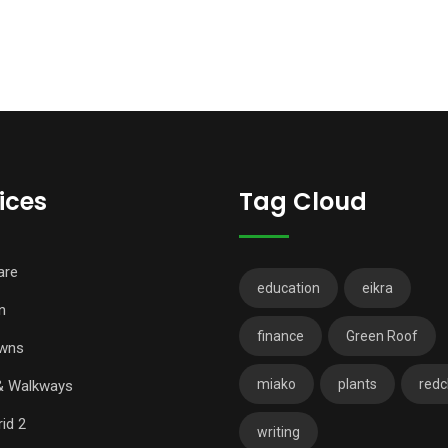
ices
Tag Cloud
are
education
eikra
n
finance
Green Roof
wns
miako
plants
redch
& Walkways
id 2
writing