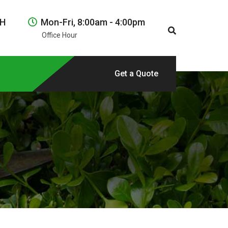
NH
Mon-Fri, 8:00am - 4:00pm
Office Hour
Get a Quote