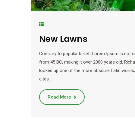
New Lawns
Contrary to popular belief, Lorem Ipsum is not sim
from 45 BC, making it over 2000 years old. Rich
looked up one of the more obscure Latin words
cites…
Read More