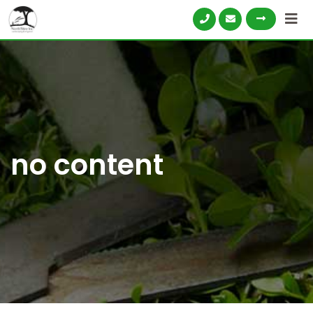
no content