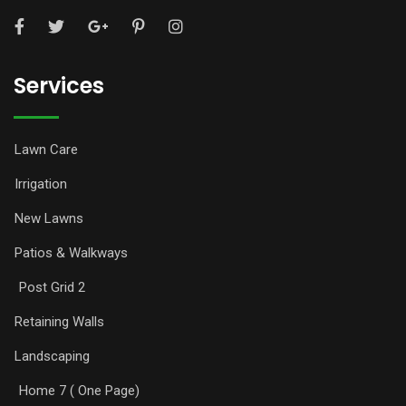
Services
Lawn Care
Irrigation
New Lawns
Patios & Walkways
Post Grid 2
Retaining Walls
Landscaping
Home 7 ( One Page)