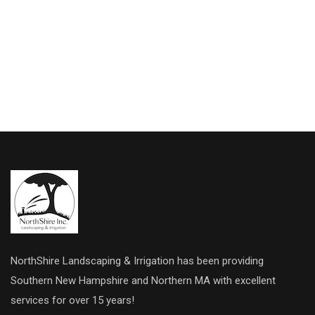
NorthShire Landscaping & Irrigation has been providing
Southern New Hampshire and Northern MA with excellent
services for over 15 years!