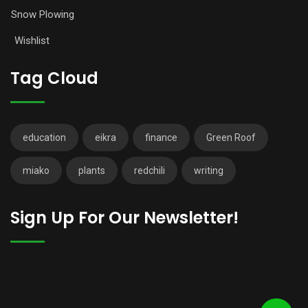
Snow Plowing
Wishlist
Tag Cloud
education
eikra
finance
Green Roof
miako
plants
redchili
writing
Sign Up For Our Newsletter!