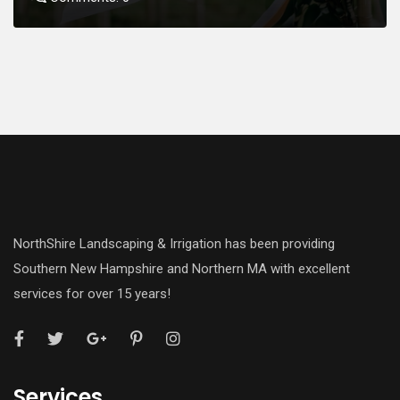
NorthShire Landscaping & Irrigation has been providing
Southern New Hampshire and Northern MA with excellent
services for over 15 years!
Services