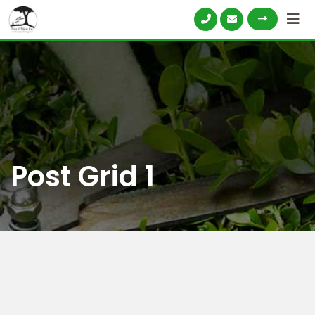
Post Grid 1