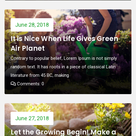
June 28, 2018
It is Nice When Life Gives Green
Air Planet
Contrary to popular belief, Lorem Ipsum is not simply
random text. It has roots in a piece of classical Latin
literature from 45 BC, making
Comments: 0
June 27, 2018
Let the Growing Begin! Make a