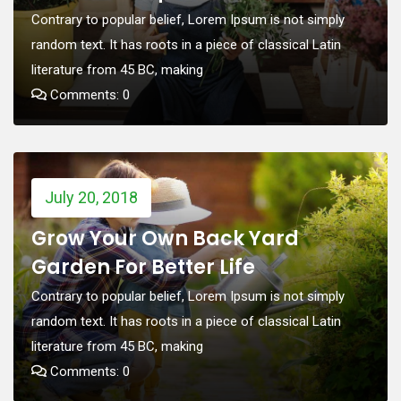
Contrary to popular belief, Lorem Ipsum is not simply
random text. It has roots in a piece of classical Latin
literature from 45 BC, making
Comments: 0
July 20, 2018
Grow Your Own Back Yard
Garden For Better Life
Contrary to popular belief, Lorem Ipsum is not simply
random text. It has roots in a piece of classical Latin
literature from 45 BC, making
Comments: 0