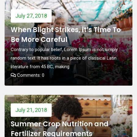
July 27, 2018
When Blight Strikes, it’s Time To
Be More Careful
Contrary to popular belief, Lorem Ipsum is not simply
random text. It has roots in a piece of classical Latin
literature from 45 BC, making
Comments: 0
July 21, 2018
Summer Crop Nutrition and
Fertilizer Requirements