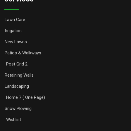
Lawn Care
Irrigation
New Lawns
Patios & Walkways
Post Grid 2
Retaining Walls
Landscaping
Home 7 ( One Page)
Snow Plowing
Wishlist