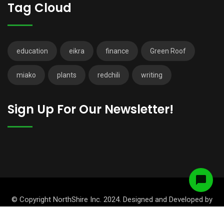
Tag Cloud
education
eikra
finance
Green Roof
miako
plants
redchili
writing
Sign Up For Our Newsletter!
© Copyright NorthShire Inc. 2024. Designed and Developed by
RadiusTheme