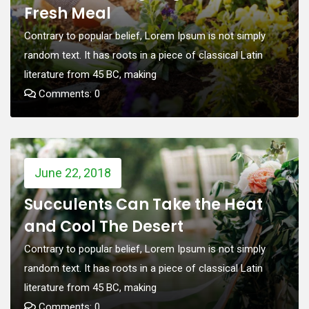
Fresh Meal
Contrary to popular belief, Lorem Ipsum is not simply
random text. It has roots in a piece of classical Latin
literature from 45 BC, making
Comments: 0
June 22, 2018
Succulents Can Take the Heat
and Cool The Desert
Contrary to popular belief, Lorem Ipsum is not simply
random text. It has roots in a piece of classical Latin
literature from 45 BC, making
Comments: 0