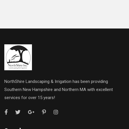
NorthShire Landscaping & Irrigation has been providing
Southern New Hampshire and Northern MA with excellent
services for over 15 years!