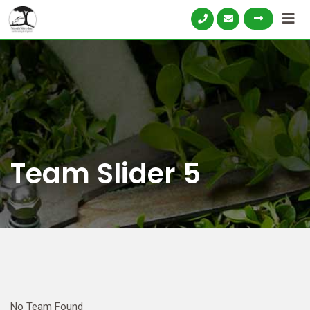
Team Slider 5
No Team Found
N