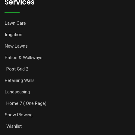
Services
Lawn Care
Irrigation
New Lawns
Patios & Walkways
Post Grid 2
Retaining Walls
Landscaping
Home 7 ( One Page)
Snow Plowing
Wishlist