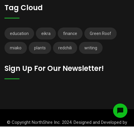
Tag Cloud
education
eikra
finance
Green Roof
miako
plants
redchili
writing
Sign Up For Our Newsletter!
© Copyright NorthShire Inc. 2024. Designed and Developed by
RadiusTheme