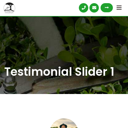
Testimonial Slider 1