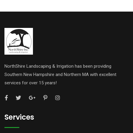
NorthShire Landscaping & Irrigation has been providing
Southern New Hampshire and Northern MA with excellent
services for over 15 years!
Services