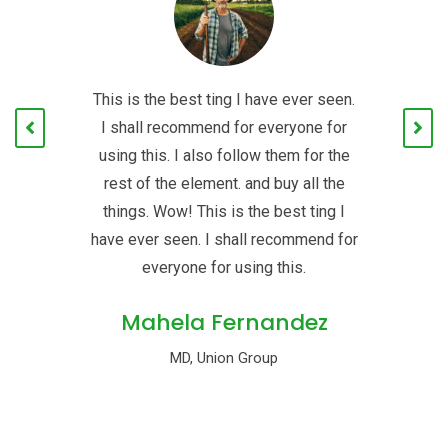
en.
This is the best ting I have ever seen.
Th
or
I shall recommend for everyone for
I
he
using this. I also follow them for the
u
e
rest of the element. and buy all the
 I
things. Wow! This is the best ting I
t
for
have ever seen. I shall recommend for
ha
everyone for using this.
Mahela Fernandez
MD, Union Group