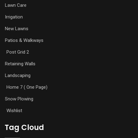
Lawn Care
Irrigation
New Lawns
Patios & Walkways
Post Grid 2
Retaining Walls
Landscaping
Home 7 ( One Page)
Snow Plowing
Wishlist
Tag Cloud