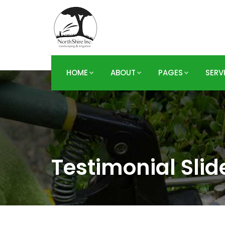
HOME
ABOUT
PAGES
SERV
Testimonial Slid