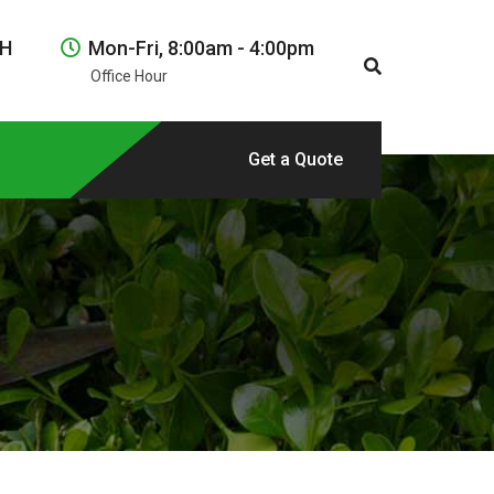
NH
Mon-Fri, 8:00am - 4:00pm
Office Hour
Get a Quote