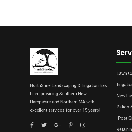
Serv
Lawn C
Irrigatio
NorthShire Landscaping & Irrigation has
been providing Southern New
New La
Hampshire and Northern MA with
Patios 
excellent services for over 15 years!
Post Gr
Retaini