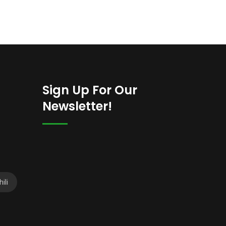
Sign Up For Our
Newsletter!
ili