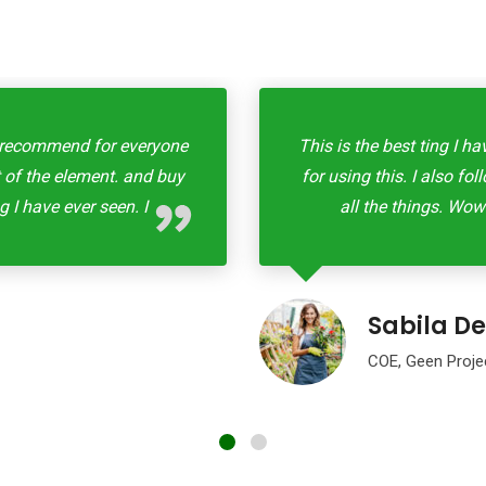
all recommend for everyone
This is the best ting I h
st of the element. and buy
for using this. I also fo
g I have ever seen. I
all the things. Wow!
Sabila De
COE, Geen Proje