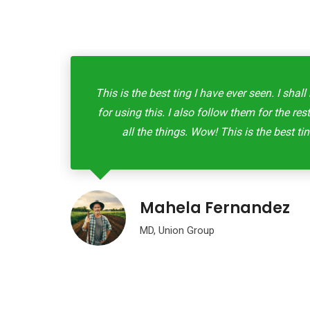
eryone
This is the best ting I have ever seen. I sh
d buy
for using this. I also follow them for the re
all the things. Wow! This is the best tin
Mahela Fernandez
MD, Union Group