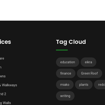
ices
Tag Cloud
are
education
eikra
n
finance
Green Roof
wns
miako
plants
redch
& Walkways
id 2
writing
ng Walls