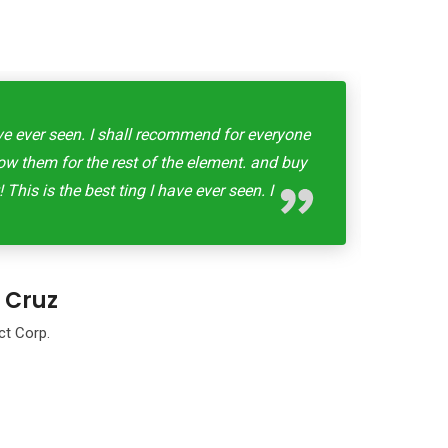
ave ever seen. I shall recommend for everyone
This 
llow them for the rest of the element. and buy
for 
 This is the best ting I have ever seen. I
 Cruz
ct Corp.