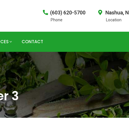
(603) 620-5700
Nashua, 
Phone
Location
ICES
CONTACT
er 3