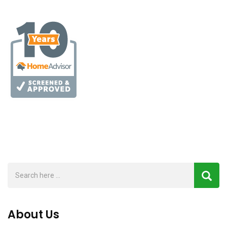
About Us