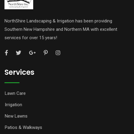
NorthShire Landscaping & Irrigation has been providing
Southern New Hampshire and Northern MA with excellent
services for over 15 years!
Services
Lawn Care
Irrigation
New Lawns
Patios & Walkways