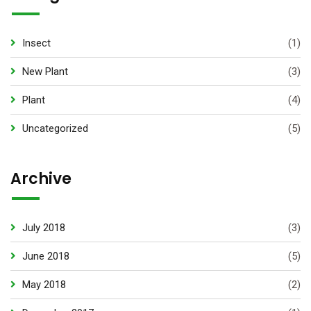
Insect
(1)
New Plant
(3)
Plant
(4)
Uncategorized
(5)
Archive
July 2018
(3)
June 2018
(5)
May 2018
(2)