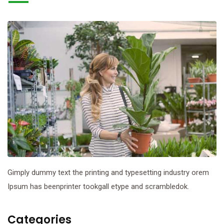
Gimply dummy text the printing and typesetting industry orem
Ipsum has beenprinter tookgall etype and scrambledok.
Categories