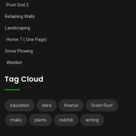
Post Grid 2
Retaining Walls
Landscaping
Home 7 ( One Page)
Snow Plowing
Wishlist
Tag Cloud
education
eikra
finance
Green Roof
miako
plants
redchili
writing