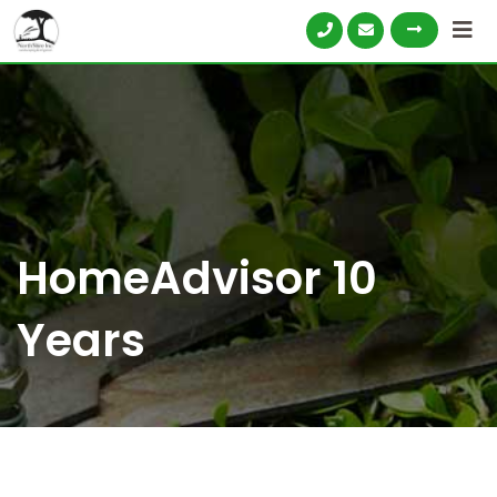
HomeAdvisor 10
Years