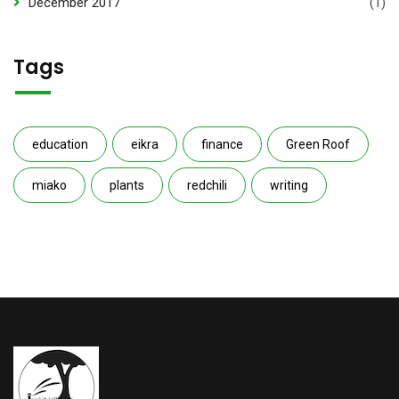
December 2017
(1)
Tags
education
eikra
finance
Green Roof
miako
plants
redchili
writing