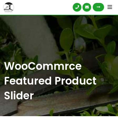
WooCommrce
Featured Product
Slider