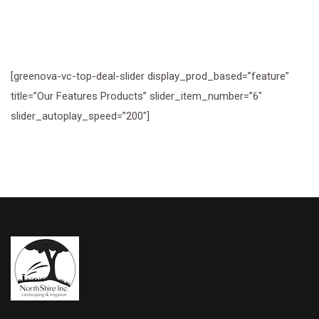
[greenova-vc-top-deal-slider display_prod_based=”feature”
title=”Our Features Products” slider_item_number=”6″
slider_autoplay_speed=”200″]