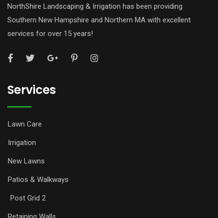
NorthShire Landscaping & Irrigation has been providing
Southern New Hampshire and Northern MA with excellent
services for over 15 years!
Services
Lawn Care
Irrigation
New Lawns
Patios & Walkways
Post Grid 2
Retaining Walls