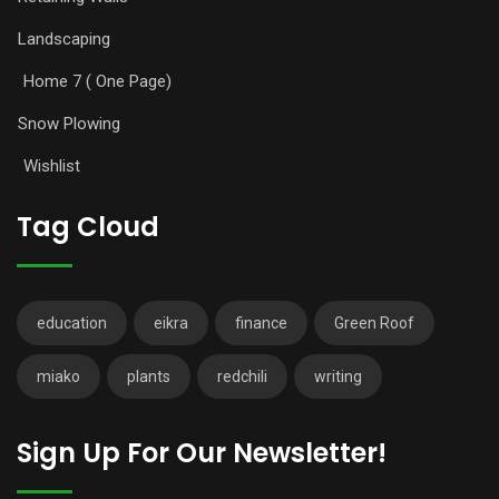
Landscaping
Home 7 ( One Page)
Snow Plowing
Wishlist
Tag Cloud
education
eikra
finance
Green Roof
miako
plants
redchili
writing
Sign Up For Our Newsletter!