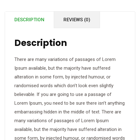
DESCRIPTION
REVIEWS (0)
Description
There are many variations of passages of Lorem
Ipsum available, but the majority have suffered
alteration in some form, by injected humour, or
randomised words which don’t look even slightly
believable. If you are going to use a passage of
Lorem Ipsum, you need to be sure there isn’t anything
embarrassing hidden in the middle of text. There are
many variations of passages of Lorem Ipsum
available, but the majority have suffered alteration in
some form, by injected humour, or randomised words