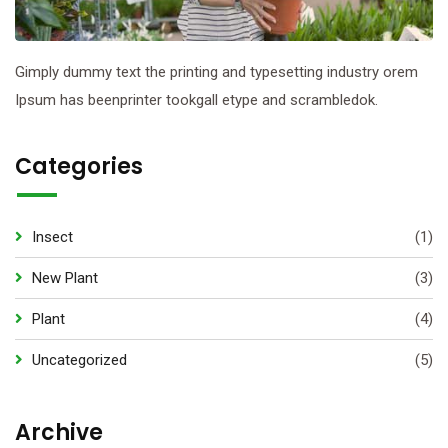
Gimply dummy text the printing and typesetting industry orem
Ipsum has beenprinter tookgall etype and scrambledok.
Categories
Insect
(1)
New Plant
(3)
Plant
(4)
Uncategorized
(5)
Archive