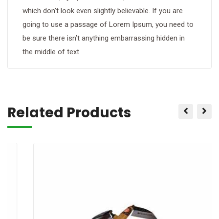
which don’t look even slightly believable. If you are
going to use a passage of Lorem Ipsum, you need to
be sure there isn’t anything embarrassing hidden in
the middle of text.
Related Products