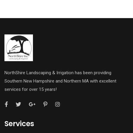
NorthShire Landscaping & Irrigation has been providing
Southern New Hampshire and Northern MA with excellent
services for over 15 years!
Services