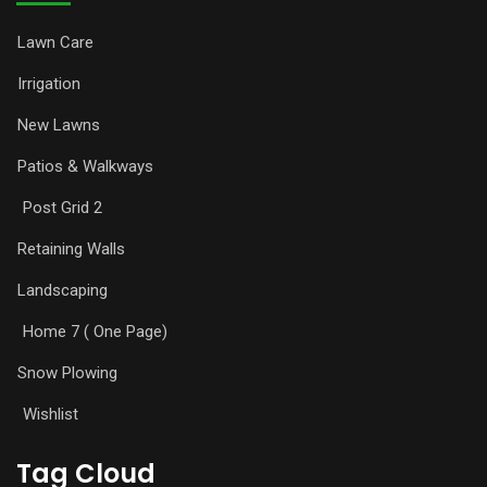
Lawn Care
Irrigation
New Lawns
Patios & Walkways
Post Grid 2
Retaining Walls
Landscaping
Home 7 ( One Page)
Snow Plowing
Wishlist
Tag Cloud