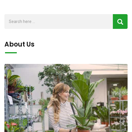
f
f
5
5
About Us