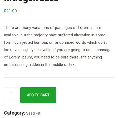
$
21.00
There are many variations of passages of Lorem Ipsum
available, but the majority have suffered alteration in some
form, by injected humour, or randomised words which don’t
look even slightly believable. If you are going to use a passage
of Lorem Ipsum, you need to be sure there isn’t anything
embarrassing hidden in the middle of text.
ADD TO CART
Category:
Seed Kit