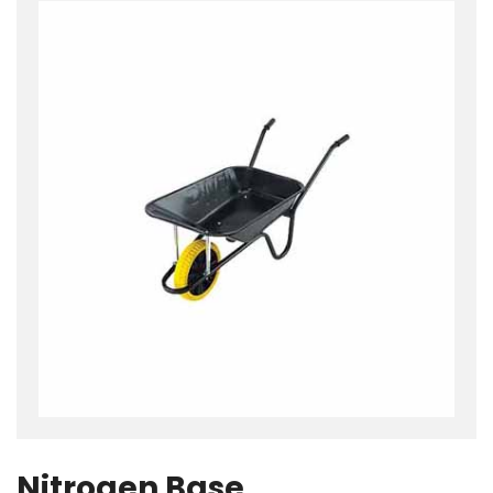
Nitrogen Base