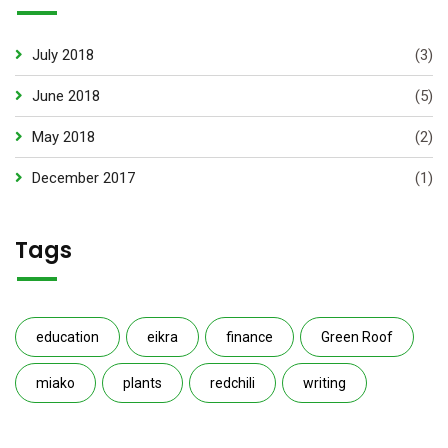
July 2018
(3)
June 2018
(5)
May 2018
(2)
December 2017
(1)
Tags
education
eikra
finance
Green Roof
miako
plants
redchili
writing