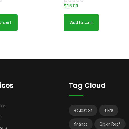
$
15.00
R
a
t
e
d
o cart
Add to cart
0
o
u
t
o
f
5
ices
Tag Cloud
are
education
eikra
n
finance
Green Roof
wns