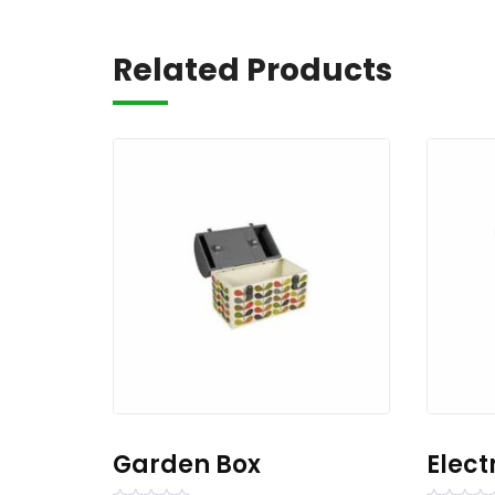
Related Products
Garden Box
Elect