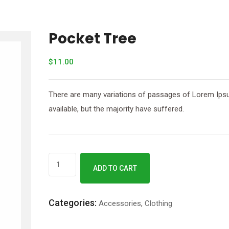
Pocket Tree
$
11.00
There are many variations of passages of Lorem Ip
available, but the majority have suffered.
ADD TO CART
Categories:
Accessories
,
Clothing