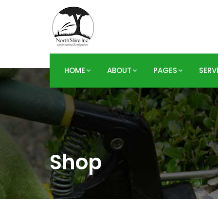
HOME
ABOUT
PAGES
SERV
Shop