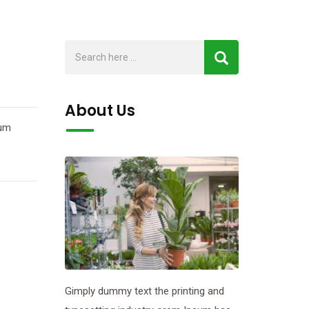
About Us
sum
Gimply dummy text the printing and