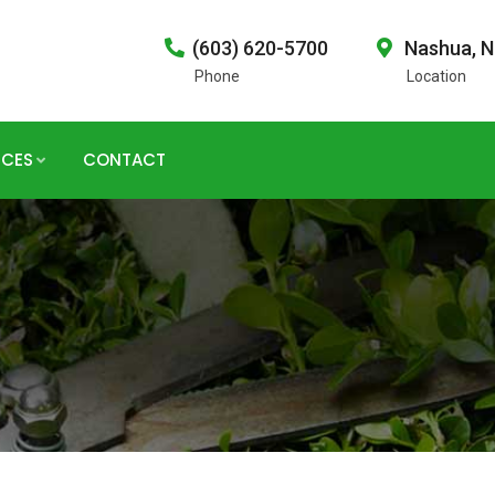
(603) 620-5700
Nashua, 
Phone
Location
ICES
CONTACT