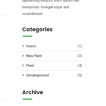
typesetting industry orem Ipsum has
beenprinter tookgall etype and
scrambledok.
Categories
Insect
(1)
New Plant
(3)
Plant
(4)
Uncategorized
(5)
Archive