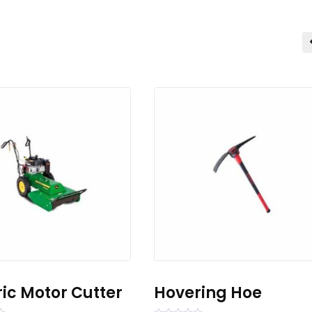
ric Motor Cutter
Hovering Hoe