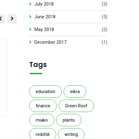
July 2018
(3)
June 2018
(5)
May 2018
(2)
December 2017
(1)
Tags
education
eikra
finance
Green Roof
miako
plants
Grass cutter
Garden B
redchili
writing