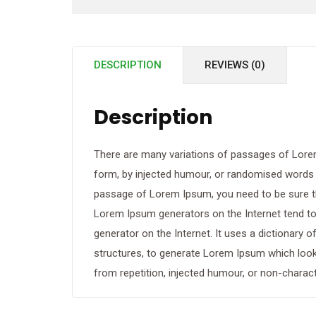
DESCRIPTION
REVIEWS (0)
Description
There are many variations of passages of Lorem
form, by injected humour, or randomised words wh
passage of Lorem Ipsum, you need to be sure the
Lorem Ipsum generators on the Internet tend to 
generator on the Internet. It uses a dictionary
structures, to generate Lorem Ipsum which loo
from repetition, injected humour, or non-charact