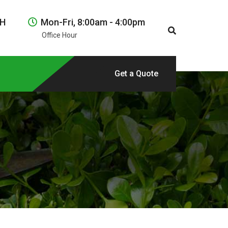
NH
Mon-Fri, 8:00am - 4:00pm
Office Hour
Get a Quote