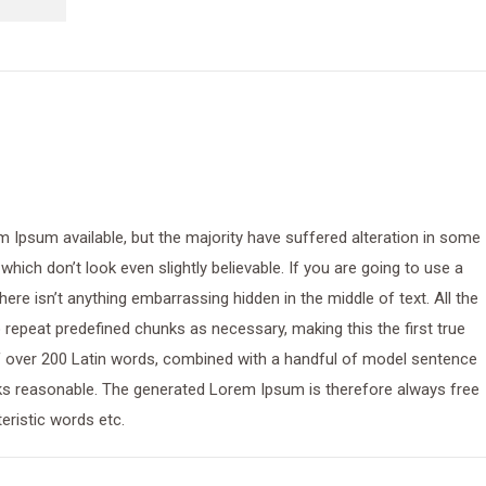
 Ipsum available, but the majority have suffered alteration in some
ich don’t look even slightly believable. If you are going to use a
re isn’t anything embarrassing hidden in the middle of text. All the
repeat predefined chunks as necessary, making this the first true
 of over 200 Latin words, combined with a handful of model sentence
ks reasonable. The generated Lorem Ipsum is therefore always free
eristic words etc.